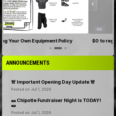
$0 to register. No upfront cost. Secure your
spot today.
ANNOUNCEMENTS
🚨 Important Opening Day Update 🚨
Posted on
Jul 1, 2026
🌯 Chipotle Fundraiser Night is TODAY!
🌯