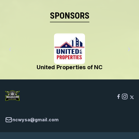
SPONSORS
C
USA Football 🏈
ncwysa@gmail.com