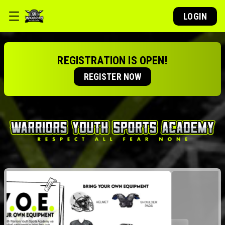
LOGIN
REGISTRATION IS OPEN!
REGISTER NOW