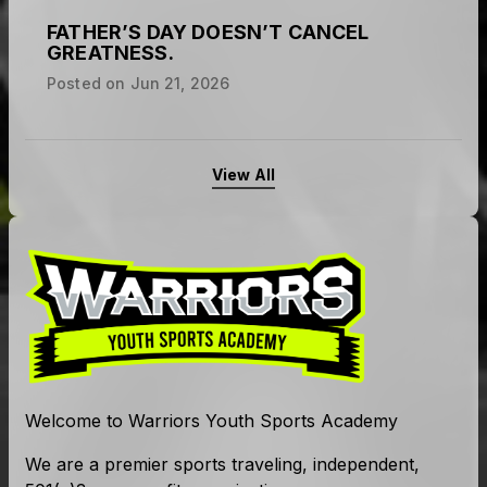
Posted on
Jul 1, 2026
FATHER’S DAY DOESN’T CANCEL
GREATNESS.
Posted on
Jun 21, 2026
View All