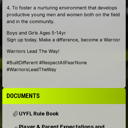
DOCUMENTS
UYFL Rule Book