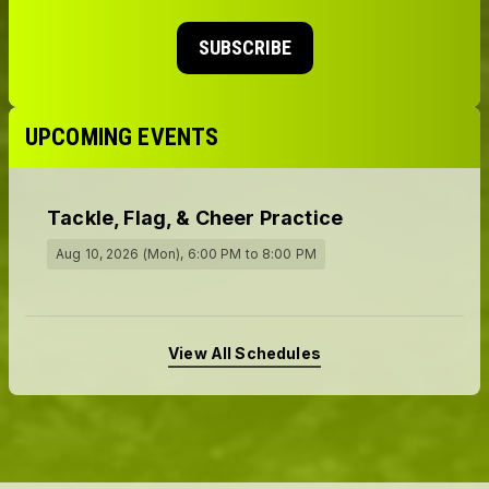
SUBSCRIBE
UPCOMING EVENTS
Tackle, Flag, & Cheer Practice
Aug 10, 2026 (Mon)
, 6:00 PM
to 8:00 PM
View All Schedules