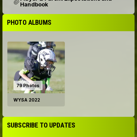
Player & Parent Expectations and
Handbook
PHOTO ALBUMS
79 Photos
WYSA 2022
SUBSCRIBE TO UPDATES